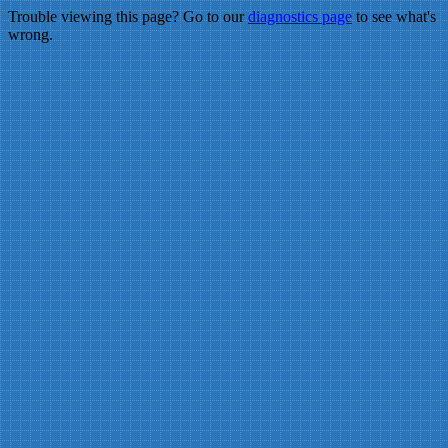
Trouble viewing this page? Go to our
diagnostics page
to see what's
wrong.