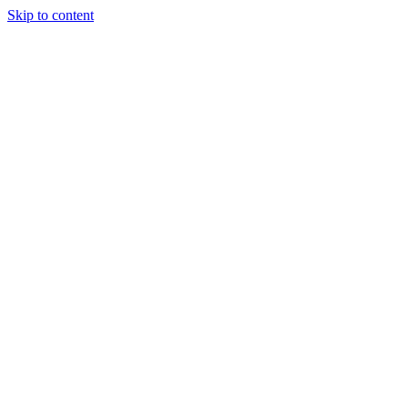
Skip to content