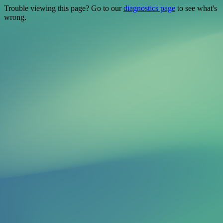
Trouble viewing this page? Go to our
diagnostics page
to see what's
wrong.