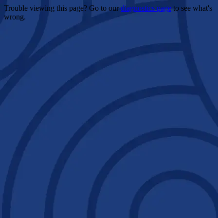
Trouble viewing this page? Go to our
diagnostics page
to see what's
wrong.