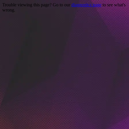
Trouble viewing this page? Go to our
diagnostics page
to see what's
wrong.