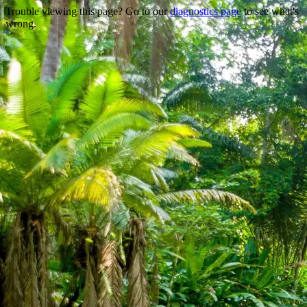
Trouble viewing this page? Go to our
diagnostics page
to see what's
wrong.