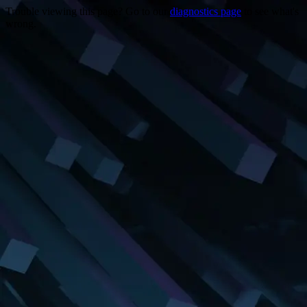
Trouble viewing this page? Go to our
diagnostics page
to see what's
wrong.