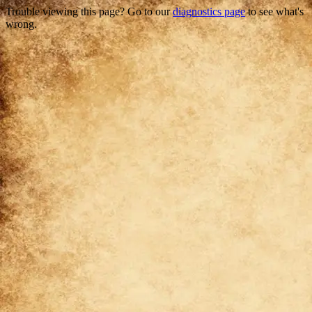
Trouble viewing this page? Go to our
diagnostics page
to see what's
wrong.