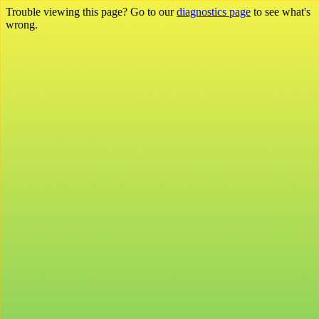
Trouble viewing this page? Go to our
diagnostics page
to see what's
wrong.