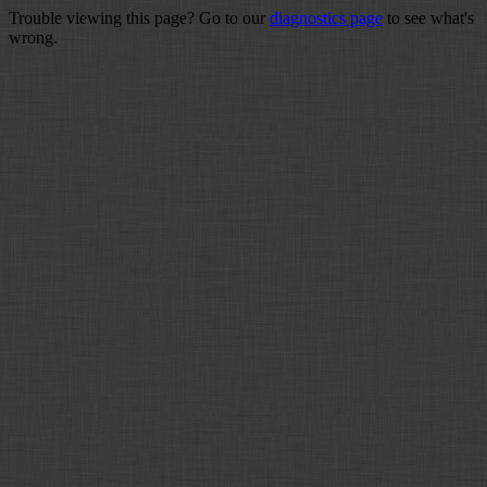
Trouble viewing this page? Go to our
diagnostics page
to see what's
wrong.