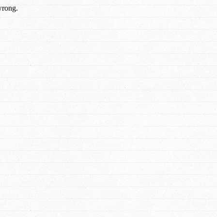
wrong.