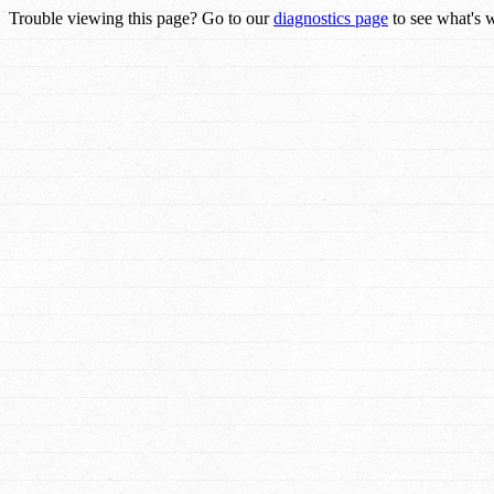
Trouble viewing this page? Go to our
diagnostics page
to see what's 