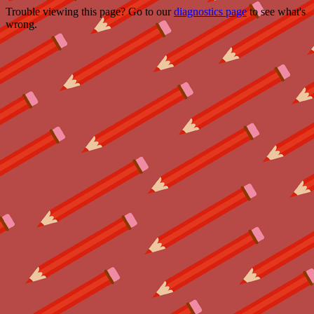
Trouble viewing this page? Go to our
diagnostics page
to see what's
wrong.