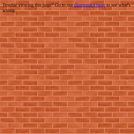
Trouble viewing this page? Go to our
diagnostics page
to see what's
wrong.