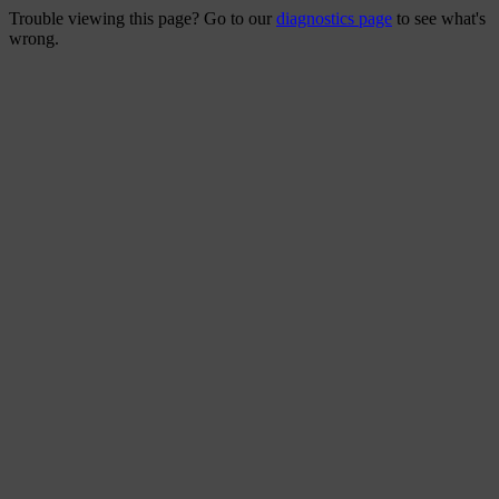
Trouble viewing this page? Go to our
diagnostics page
to see what's
wrong.