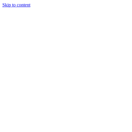
Skip to content