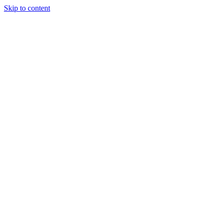
Skip to content