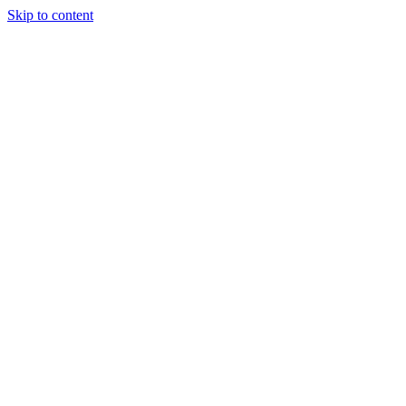
Skip to content