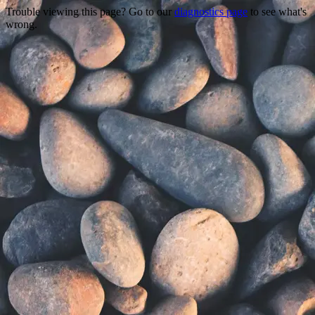
Trouble viewing this page? Go to our
diagnostics page
to see what's
wrong.