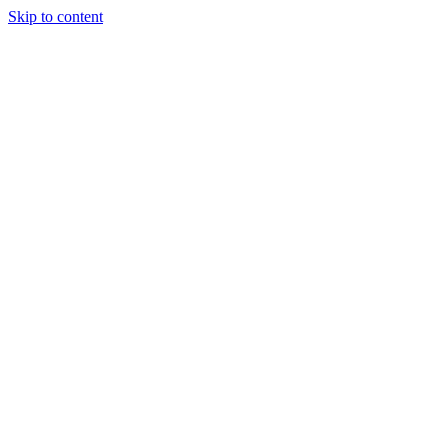
Skip to content