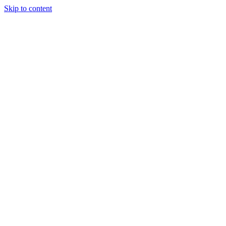
Skip to content