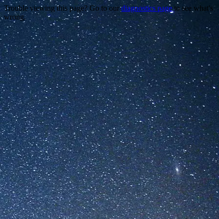
Trouble viewing this page? Go to our
diagnostics page
to see what's
wrong.