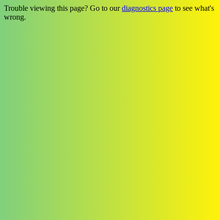
Trouble viewing this page? Go to our
diagnostics page
to see what's
wrong.