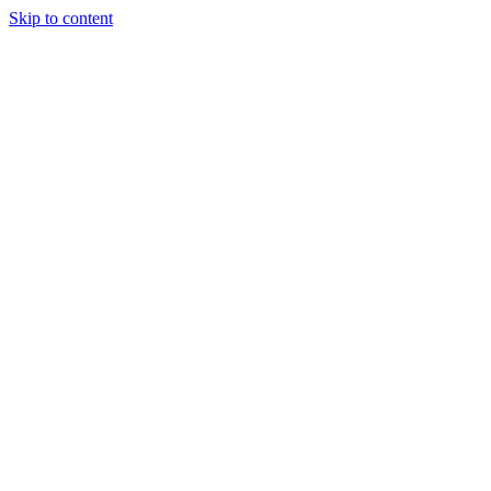
Skip to content