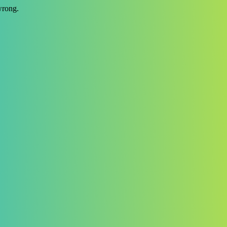
wrong.