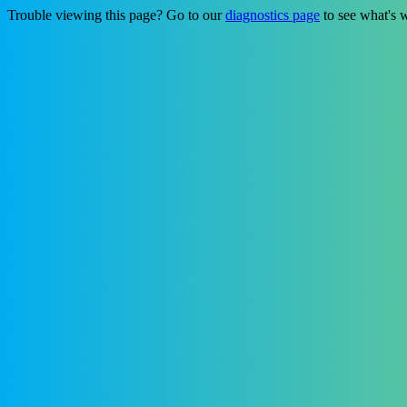
Trouble viewing this page? Go to our
diagnostics page
to see what's 