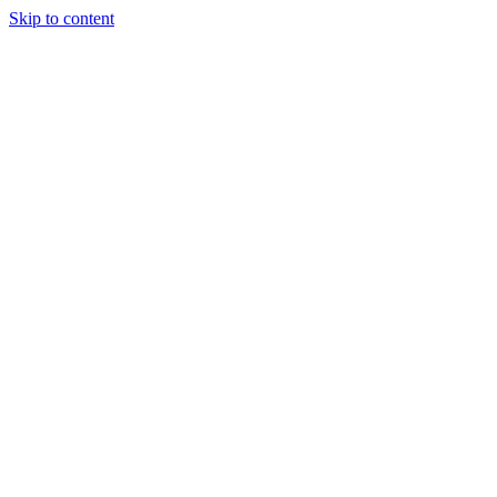
Skip to content