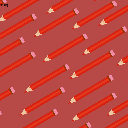
wrong.