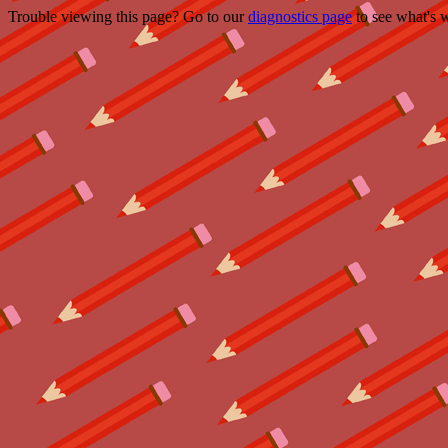
Trouble viewing this page? Go to our
diagnostics page
to see what's 