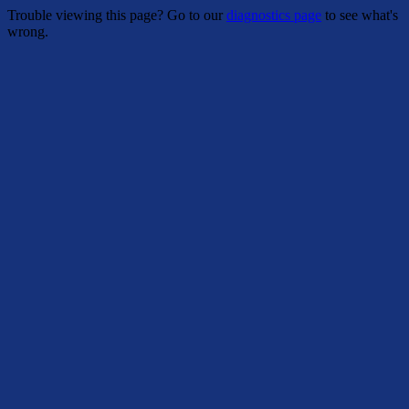
Trouble viewing this page? Go to our
diagnostics page
to see what's
wrong.