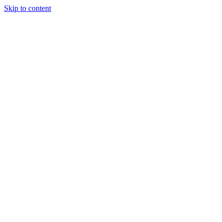
Skip to content