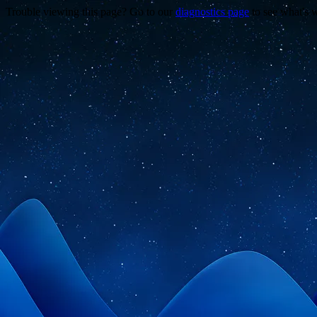
Trouble viewing this page? Go to our
diagnostics page
to see what's 