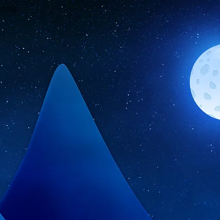
wrong.