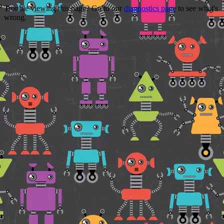
Trouble viewing this page? Go to our
diagnostics page
to see what's
wrong.