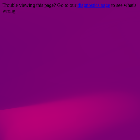
Trouble viewing this page? Go to our
diagnostics page
to see what's
wrong.