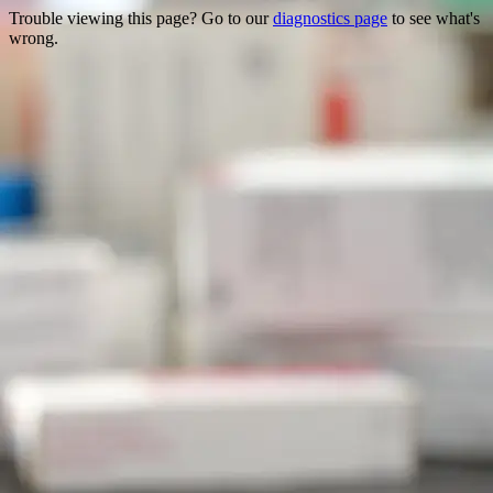
Trouble viewing this page? Go to our
diagnostics page
to see what's
wrong.