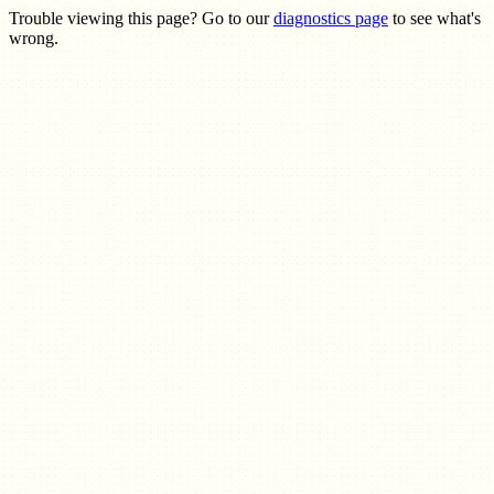
Trouble viewing this page? Go to our
diagnostics page
to see what's
wrong.