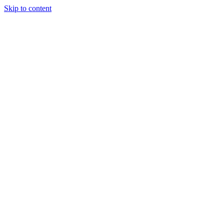
Skip to content