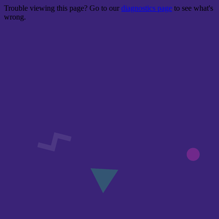
Trouble viewing this page? Go to our
diagnostics page
to see what's
wrong.