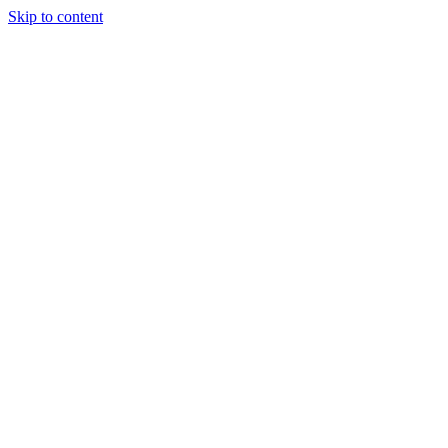
Skip to content