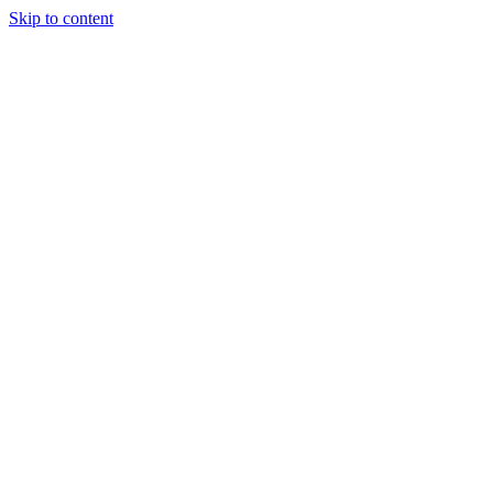
Skip to content