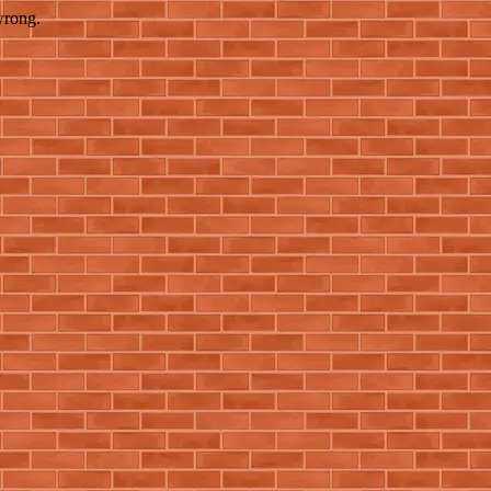
wrong.