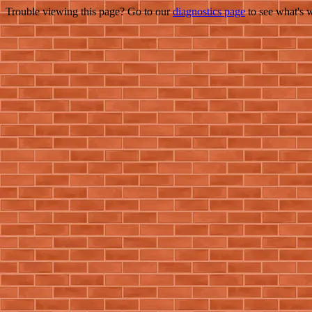
Trouble viewing this page? Go to our
diagnostics page
to see what's 