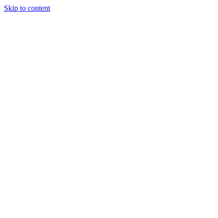
Skip to content