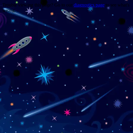
Trouble viewing this page? Go to our
diagnostics page
to see what's
wrong.