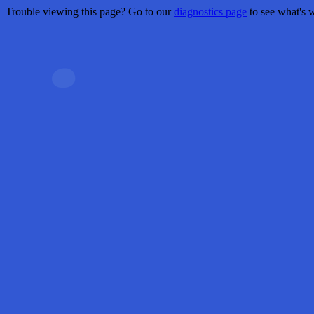
Trouble viewing this page? Go to our
diagnostics page
to see what's 