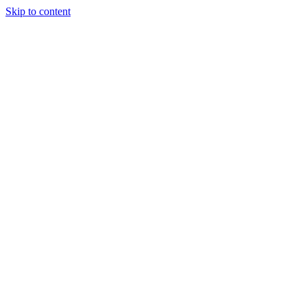
Skip to content