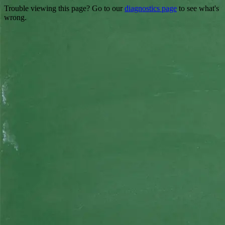
Trouble viewing this page? Go to our
diagnostics page
to see what's
wrong.