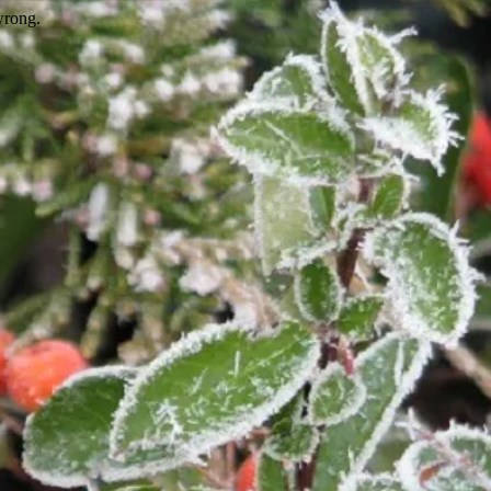
wrong.