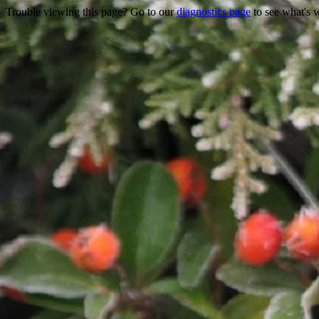
Trouble viewing this page? Go to our
diagnostics page
to see what's 