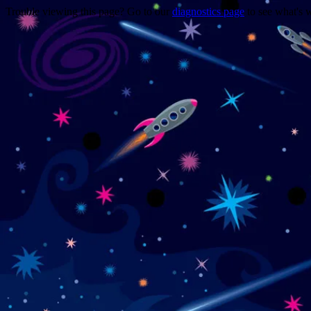
Trouble viewing this page? Go to our
diagnostics page
to see what's 