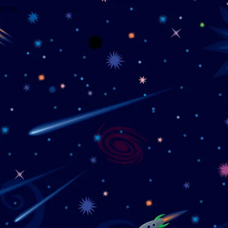
wrong.