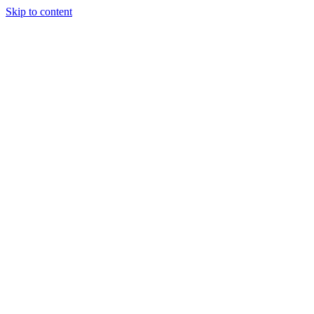
Skip to content