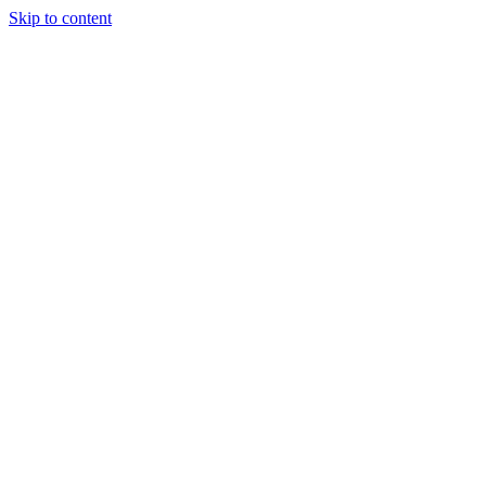
Skip to content