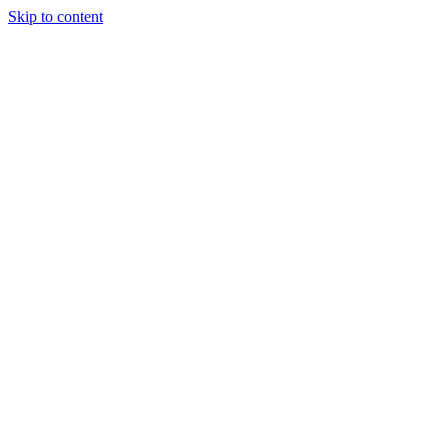
Skip to content