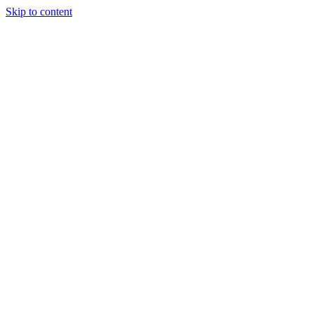
Skip to content