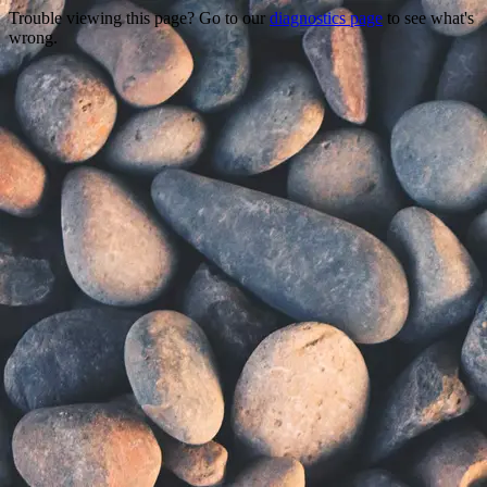
Trouble viewing this page? Go to our
diagnostics page
to see what's
wrong.